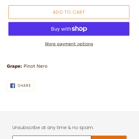
ADD TO CART
More payment options
Adding
product
Grape:
Pinot Nero
to
your
cart
SHARE
SHARE
ON
FACEBOOK
Unsubscribe at any time & no spam.