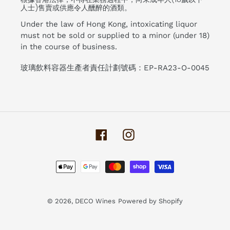
人士)售賣或供應令人醺醉的酒類。
Under the law of Hong Kong, intoxicating liquor
must not be sold or supplied to a minor (under 18)
in the course of business.
玻璃飲料容器生產者責任計劃號碼：EP-RA23-O-0045
Facebook
Instagram
Payment
methods
© 2026,
DECO Wines
Powered by Shopify