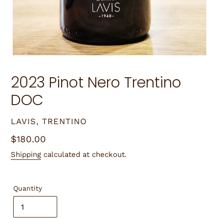
2023 Pinot Nero Trentino
DOC
VENDOR
LAVIS, TRENTINO
Regular
$180.00
price
Shipping
calculated at checkout.
Quantity