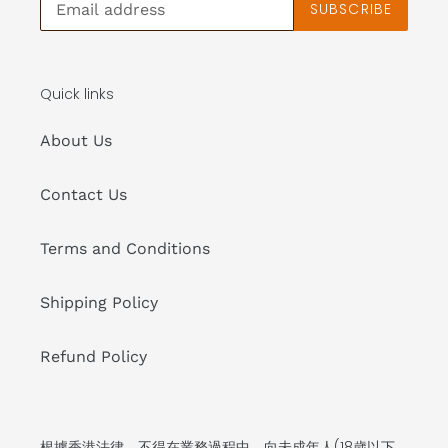
SUBSCRIBE
Quick links
About Us
Contact Us
Terms and Conditions
Shipping Policy
Refund Policy
根據香港法律，不得在業務過程中，向未成年人(18歲以下